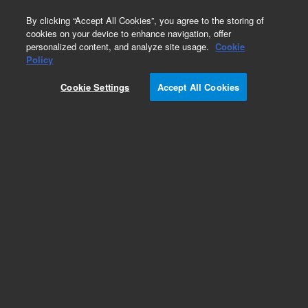
0
By clicking “Accept All Cookies”, you agree to the storing of
cookies on your device to enhance navigation, offer
personalized content, and analyze site usage.
Cookie
Obsolete
Policy
Part Number:
05985-20263
Cookie Settings
Accept All Cookies
Obsolete. No replacement recommendation.
Add to Favorites
Subscribe to this item in cart or checkout
More lab efficiency with your auto delivery
schedule, modify and cancel it at any time.
Simply select subscription delivery frequency in
the cart or checkout, and submit your order.
How does it work?