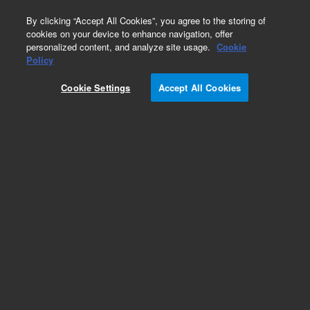
0
By clicking “Accept All Cookies”, you agree to the storing of
cookies on your device to enhance navigation, offer
personalized content, and analyze site usage.
Cookie
Obsolete
Policy
Part Number:
05971-69012
Cookie Settings
Accept All Cookies
Obsolete. No replacement recommendation.
Add to Favorites
Subscribe to this item in cart or checkout
More lab efficiency with your auto delivery
schedule, modify and cancel it at any time.
Simply select subscription delivery frequency in
the cart or checkout, and submit your order.
How does it work?