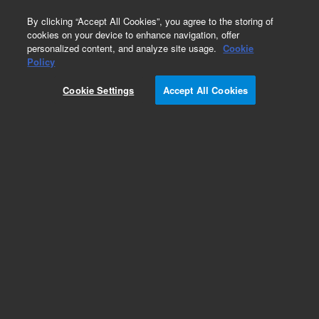
0
By clicking “Accept All Cookies”, you agree to the storing of
cookies on your device to enhance navigation, offer
personalized content, and analyze site usage.
Cookie
Obsolete
Policy
Part Number:
05921-01050
Cookie Settings
Accept All Cookies
Obsolete. No replacement recommendation.
Bottom Front Panel
Add to Favorites
Subscribe to this item in cart or checkout
More lab efficiency with your auto delivery
schedule, modify and cancel it at any time.
Simply select subscription delivery frequency in