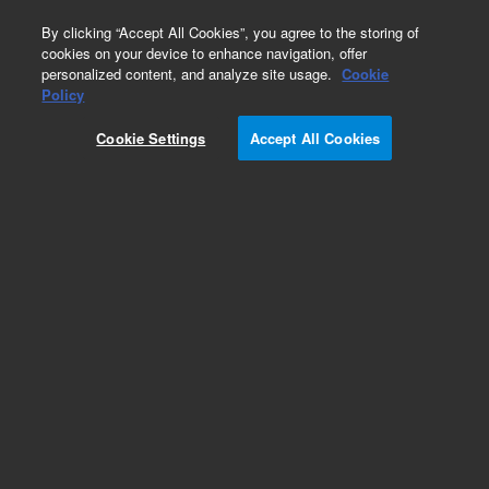
0
By clicking “Accept All Cookies”, you agree to the storing of
cookies on your device to enhance navigation, offer
personalized content, and analyze site usage.
Cookie
Policy
Cookie Settings
Accept All Cookies
Repair Parts