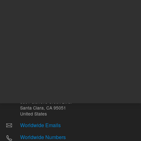
Other sites
Headquarters |
5301 Stevens Creek Blvd.
Santa Clara, CA 95051
United States
Worldwide Emails
Worldwide Numbers