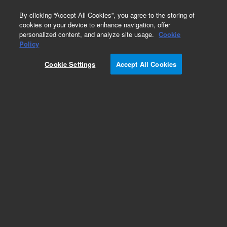
0
By clicking “Accept All Cookies”, you agree to the storing of
cookies on your device to enhance navigation, offer
personalized content, and analyze site usage.
Cookie
Obsolete
Policy
Part Number:
01090-69509
Cookie Settings
Accept All Cookies
Obsolete. No replacement recommendation.
Add to Favorites
Subscribe to this item in cart or checkout
More lab efficiency with your auto delivery
schedule, modify and cancel it at any time.
Simply select subscription delivery frequency in
the cart or checkout, and submit your order.
How does it work?