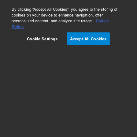
0
By clicking “Accept All Cookies”, you agree to the storing of
cookies on your device to enhance navigation, offer
personalized content, and analyze site usage.
Cookie
Obsolete
Policy
Part Number:
01090-66507
Cookie Settings
Accept All Cookies
Obsolete. No replacement recommendation.
Add to Favorites
Subscribe to this item in cart or checkout
More lab efficiency with your auto delivery
schedule, modify and cancel it at any time.
Simply select subscription delivery frequency in
the cart or checkout, and submit your order.
How does it work?