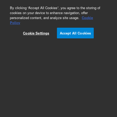
0
By clicking “Accept All Cookies”, you agree to the storing of
cookies on your device to enhance navigation, offer
personalized content, and analyze site usage.
Cookie
Obsolete
Policy
Part Number:
01078-69503
Cookie Settings
Accept All Cookies
Obsolete. No replacement recommendation.
Add to Favorites
Subscribe to this item in cart or checkout
More lab efficiency with your auto delivery
schedule, modify and cancel it at any time.
Simply select subscription delivery frequency in
the cart or checkout, and submit your order.
How does it work?