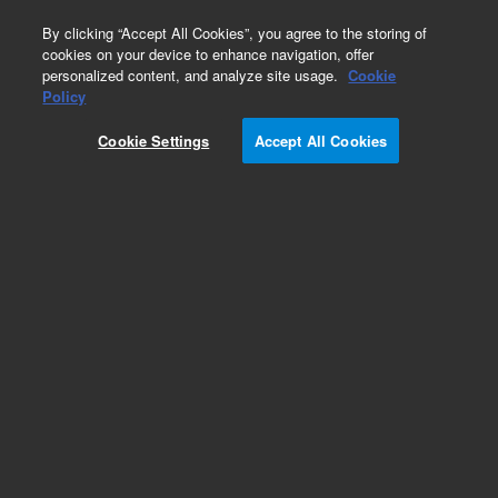
0
By clicking “Accept All Cookies”, you agree to the storing of
cookies on your device to enhance navigation, offer
personalized content, and analyze site usage.
Cookie
Obsolete
Policy
Part Number:
01050-90102
Cookie Settings
Accept All Cookies
Obsolete. No replacement recommendation.
Add to Favorites
Subscribe to this item in cart or checkout
More lab efficiency with your auto delivery
schedule, modify and cancel it at any time.
Simply select subscription delivery frequency in
the cart or checkout, and submit your order.
How does it work?