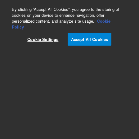
0
By clicking “Accept All Cookies”, you agree to the storing of
cookies on your device to enhance navigation, offer
personalized content, and analyze site usage.
Cookie
Obsolete
Policy
Part Number:
01048-69024
Cookie Settings
Accept All Cookies
Obsolete. No replacement recommendation.
Add to Favorites
Subscribe to this item in cart or checkout
More lab efficiency with your auto delivery
schedule, modify and cancel it at any time.
Simply select subscription delivery frequency in
the cart or checkout, and submit your order.
How does it work?