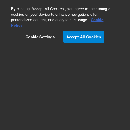
0
By clicking “Accept All Cookies”, you agree to the storing of
cookies on your device to enhance navigation, offer
personalized content, and analyze site usage.
Cookie
Obsolete
Policy
Part Number:
01047-61603
Cookie Settings
Accept All Cookies
Obsolete. No replacement recommendation.
Add to Favorites
Subscribe to this item in cart or checkout
More lab efficiency with your auto delivery
schedule, modify and cancel it at any time.
Simply select subscription delivery frequency in
the cart or checkout, and submit your order.
How does it work?