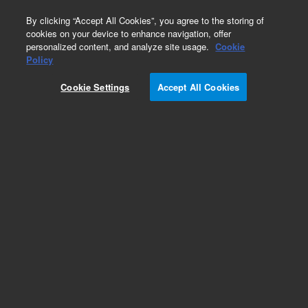
0
By clicking “Accept All Cookies”, you agree to the storing of
cookies on your device to enhance navigation, offer
personalized content, and analyze site usage.
Cookie
Obsolete
Policy
Part Number:
01047-60005
Cookie Settings
Accept All Cookies
Obsolete. No replacement recommendation.
Add to Favorites
Subscribe to this item in cart or checkout
More lab efficiency with your auto delivery
schedule, modify and cancel it at any time.
Simply select subscription delivery frequency in
the cart or checkout, and submit your order.
How does it work?