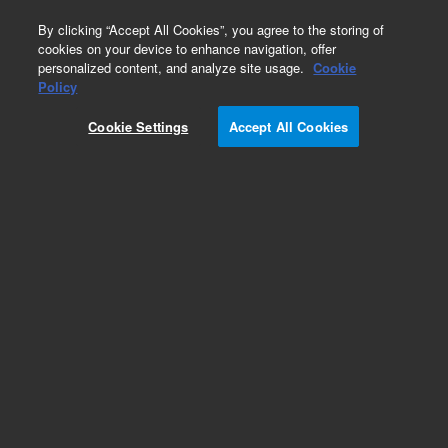
0
By clicking “Accept All Cookies”, you agree to the storing of
cookies on your device to enhance navigation, offer
personalized content, and analyze site usage.
Cookie
Obsolete
Policy
Part Number:
01037-60002
Cookie Settings
Accept All Cookies
Obsolete. No replacement recommendation.
Add to Favorites
Subscribe to this item in cart or checkout
More lab efficiency with your auto delivery
schedule, modify and cancel it at any time.
Simply select subscription delivery frequency in
the cart or checkout, and submit your order.
How does it work?