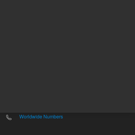
Other sites
Headquarters |
5301 Stevens Creek Blvd.
Santa Clara, CA 95051
United States
Worldwide Emails
Worldwide Numbers