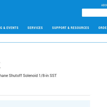
ABO
NG & EVENTS
SERVICES
SUPPORT & RESOURCES
ORDE
2
ane Shutoff Solenoid 1/8-in SST