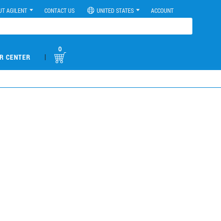
UT AGILENT
CONTACT US
UNITED STATES
ACCOUNT
0
|
R CENTER