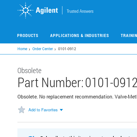
Skip
to
main
content
PRODUCTS
APPLICATIONS & INDUSTRIES
TRAINI
Home
Order Center
0101-0912
Obsolete
Part Number:
0101-091
Obsolete. No replacement recommendation. Valve-Meth
Add to Favorites