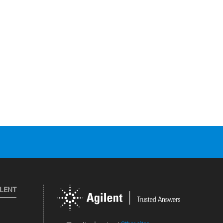
ILENT