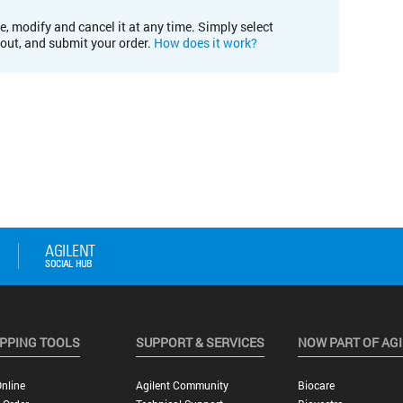
e, modify and cancel it at any time. Simply select
kout, and submit your order.
How does it work?
PPING TOOLS
SUPPORT & SERVICES
NOW PART OF AG
nline
Agilent Community
Biocare