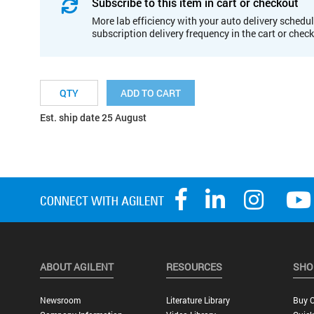
Subscribe to this item in cart or checkout
More lab efficiency with your auto delivery schedul
subscription delivery frequency in the cart or chec
ADD TO CART
Est. ship date 25 August
ABOUT AGILENT
RESOURCES
SHO
Newsroom
Literature Library
Buy O