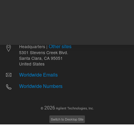
Other sites
Headquarters |
5301 Stevens Creek Blvd.
Santa Clara, CA 95051
United States
Worldwide Emails
Worldwide Numbers
2026
©
Agilent Technologies, Inc.
Switch to Desktop Site