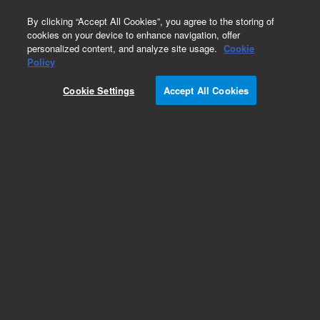
0
By clicking “Accept All Cookies”, you agree to the storing of
cookies on your device to enhance navigation, offer
personalized content, and analyze site usage.
Cookie
Policy
Cookie Settings
Accept All Cookies
Graphite/Vespel Ferrules for GC