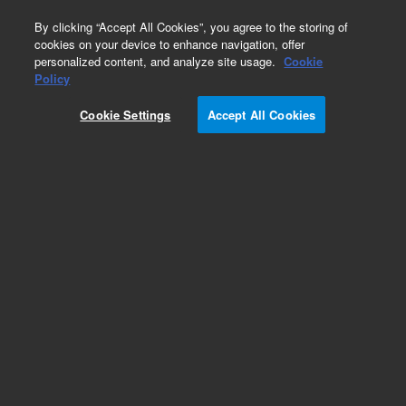
0
By clicking “Accept All Cookies”, you agree to the storing of
cookies on your device to enhance navigation, offer
personalized content, and analyze site usage.
Cookie
Obsolete
Policy
Part Number:
0100-1188
Cookie Settings
Accept All Cookies
Obsolete. No replacement recommendation.
Swagelok to female NPT, 1/8-1/4in SS
Add to Favorites
Subscribe to this item in cart or checkout
More lab efficiency with your auto delivery
schedule, modify and cancel it at any time.
Simply select subscription delivery frequency in