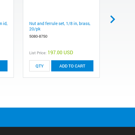
m id,
Nut and ferrule set, 1/8 in, brass,
Ball valve,
20/pk
0100-2144
5080-8750
197.00 USD
List Price:
List Price:
ADD TO CART