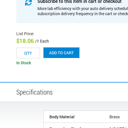
Subscribe to this item in cart or checkout
More lab efficiency with your auto delivery schedul
subscription delivery frequency in the cart or chec
List Price
:
$18.06
/1 Each
ADD TO CART
In Stock
Specifications
Body Material
Brass