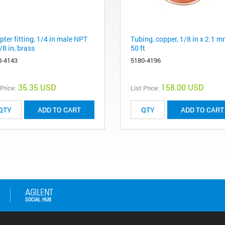
ter fitting, 1/4 in male NPT
Tubing, copper, 1/8 in x 2.1 m
/8 in, brass
50 ft
0-4143
5180-4196
35.35 USD
158.00 USD
 Price:
List Price:
ADD TO CART
ADD TO CART