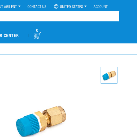
UT AGILENT
CONTACT US
UNITED STATES
ACCOUNT
0
|
R CENTER