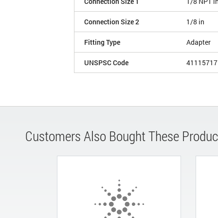
Connection Size 1
1/8 NPT i
Connection Size 2
1/8 in
Fitting Type
Adapter
UNSPSC Code
41115717
Customers Also Bought These Produc