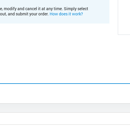
e, modify and cancel it at any time. Simply select
kout, and submit your order.
How does it work?