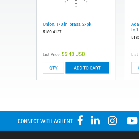
Union, 1/8 in, brass, 2/pk
Adap
to 1
5180-4127
518
55.48 USD
List Price:
List
ADD TO CART