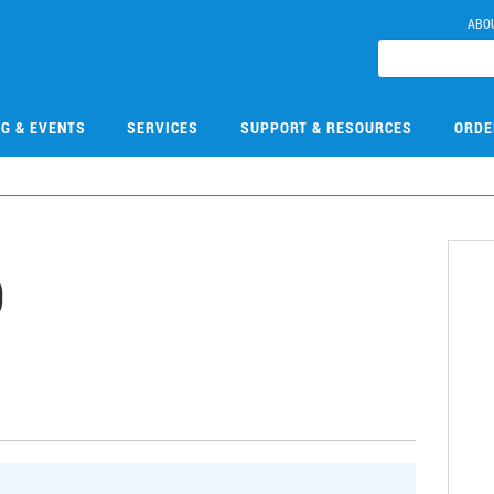
ABO
NG & EVENTS
SERVICES
SUPPORT & RESOURCES
ORDE
0