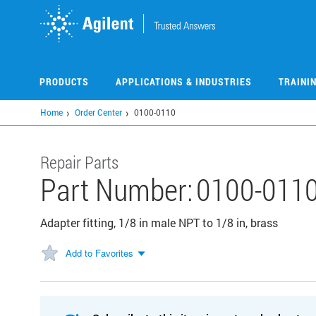
Skip
to
main
content
PRODUCTS
APPLICATIONS & INDUSTRIES
TRAINI
Home
Order Center
0100-0110
Repair Parts
Part Number:
0100-011
Adapter fitting, 1/8 in male NPT to 1/8 in, brass
Add to Favorites