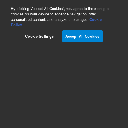
0
By clicking “Accept All Cookies”, you agree to the storing of
cookies on your device to enhance navigation, offer
personalized content, and analyze site usage.
Cookie
Obsolete
Policy
Part Number:
0100-0057
Cookie Settings
Accept All Cookies
Obsolete. No replacement recommendation. Nut,
1/8 in, stainless steel
Add to Favorites
/1 Each
REQUEST QUOTE