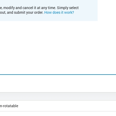
e, modify and cancel it at any time. Simply select
kout, and submit your order.
How does it work?
n-rotatable