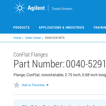
Skip
to
main
content
PRODUCTS
APPLICATIONS & INDUSTRIES
TRAINI
Home
Order Center
0040-52918IT5
ConFlat Flanges
Part Number:
0040-5291
Flange, ConFlat, nonrotatable, 2.75 inch, 0.68 inch long
Add to Favorites