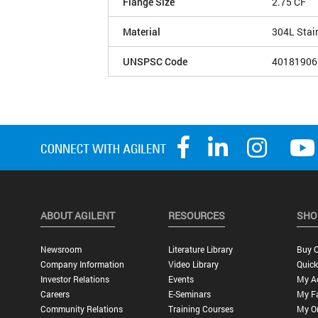
Flange Size
2.75 CF
Material
304L Stai
UNSPSC Code
40181906
ABOUT AGILENT
RESOURCES
SHO
Newsroom
Literature Library
Buy O
Company Information
Video Library
Quick
Investor Relations
Events
My A
Careers
E-Seminars
My Fa
Community Relations
Training Courses
My O