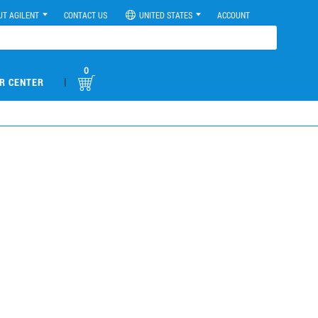
UT AGILENT
CONTACT US
UNITED STATES
ACCOUNT
0
|
R CENTER