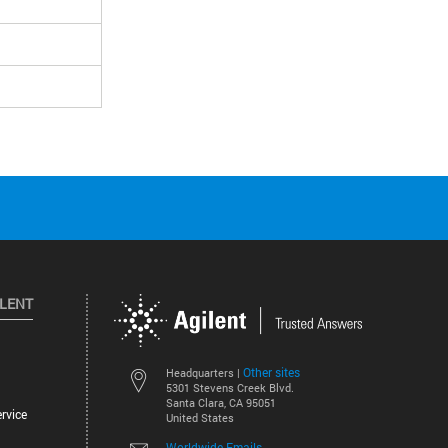
ILENT
Other sites
Headquarters |
5301 Stevens Creek Blvd.
Santa Clara, CA 95051
rvice
United States
Worldwide Emails