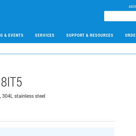
ABO
NG & EVENTS
SERVICES
SUPPORT & RESOURCES
ORDE
8IT5
, 304L stainless steel