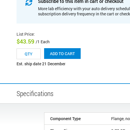
Subscribe to this item in cart or checkout
More lab efficiency with your auto delivery schedul
subscription delivery frequency in the cart or chec
List Price
:
$43.59
/1 Each
ADD TO CART
Est. ship date 21 December
Specifications
Component Type
Flange, no