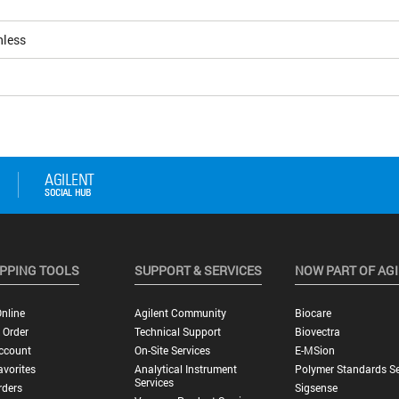
nless
PPING TOOLS
SUPPORT & SERVICES
NOW PART OF AG
nline
Agilent Community
Biocare
 Order
Technical Support
Biovectra
ccount
On-Site Services
E-MSion
vorites
Analytical Instrument
Polymer Standards Se
Services
rders
Sigsense