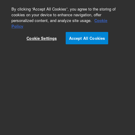
0
By clicking “Accept All Cookies”, you agree to the storing of
cookies on your device to enhance navigation, offer
personalized content, and analyze site usage.
Cookie
Policy
Cookie Settings
Accept All Cookies
Obsolete