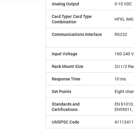
Analog Output
0-10 VDC
Card Type/ Card Type
HFIG, IM
Combination
Communications Interface
RS232
Input Voltage
100-240 V
Rack Mount Size
2U 1/2 Ra
Response Time
10 ms
Set Points
Eight cha
Standards and
EN 61010,
Certifications
EN55011, 
UNSPSC Code
41112411