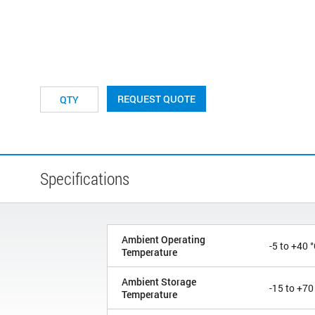
REQUEST QUOTE
Specifications
Ambient Operating
-5 to +40 
Temperature
Ambient Storage
-15 to +70
Temperature