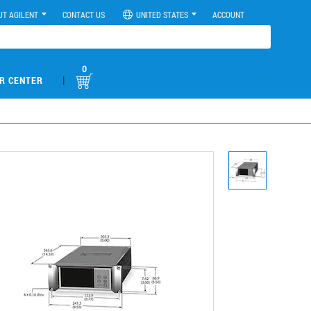
UT AGILENT
CONTACT US
UNITED STATES
ACCOUNT
0
|
R CENTER