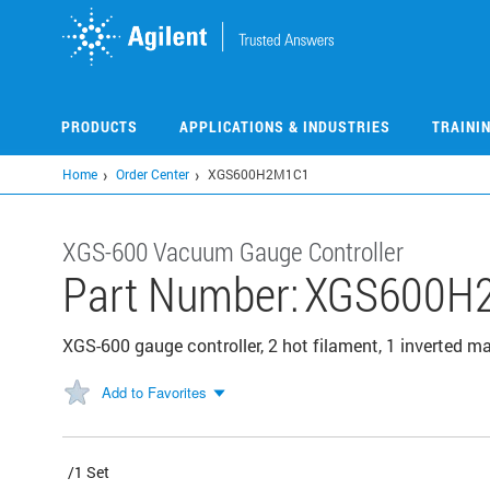
Skip
to
main
content
PRODUCTS
APPLICATIONS & INDUSTRIES
TRAINI
Home
Order Center
XGS600H2M1C1
XGS-600 Vacuum Gauge Controller
Part Number:
XGS600H
XGS-600 gauge controller, 2 hot filament, 1 inverted m
Add to Favorites
/1 Set