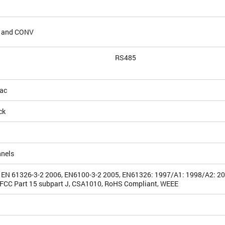
G and CONV
RS485
ac
ck
nnels
 EN 61326-3-2 2006, EN6100-3-2 2005, EN61326: 1997/A1: 1998/A2: 2
FCC Part 15 subpart J, CSA1010, RoHS Compliant, WEEE