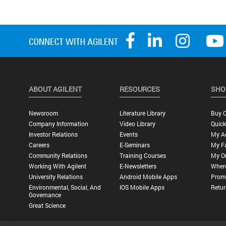
ABOUT AGILENT
RESOURCES
SHO
Newsroom
Literature Library
Buy O
Company Information
Video Library
Quick
Investor Relations
Events
My A
Careers
E-Seminars
My Fa
Community Relations
Training Courses
My O
Working With Agilent
E-Newsletters
Wher
University Relations
Android Mobile Apps
Promo
Environmental, Social, And
IOS Mobile Apps
Retur
Governance
Great Science