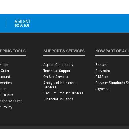
PPING TOOLS
SUPPORT & SERVICES
NOW PART OF AG
nline
Agilent Community
Biocare
 Order
Technical Support
Biovectra
ccount
On-Site Services
E-MSion
vorites
Analytical Instrument
Polymer Standards Se
Services
rders
Sigsense
Vacuum Product Services
e To Buy
Financial Solutions
tions & Offers
n Policy