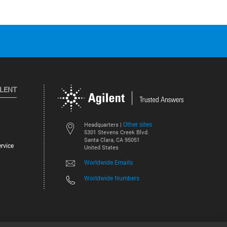
ILENT
Other sites
Headquarters |
5301 Stevens Creek Blvd.
Santa Clara, CA 95051
rvice
United States
Worldwide Emails
Worldwide Numbers