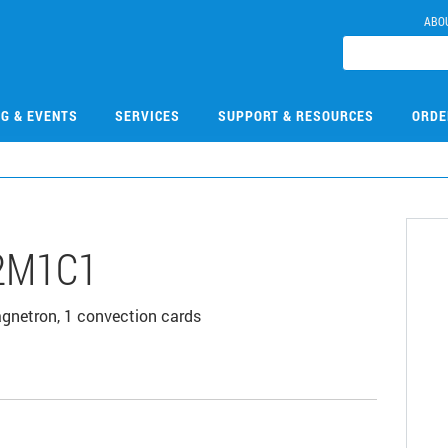
ABO
NG & EVENTS
SERVICES
SUPPORT & RESOURCES
ORDE
2M1C1
agnetron, 1 convection cards