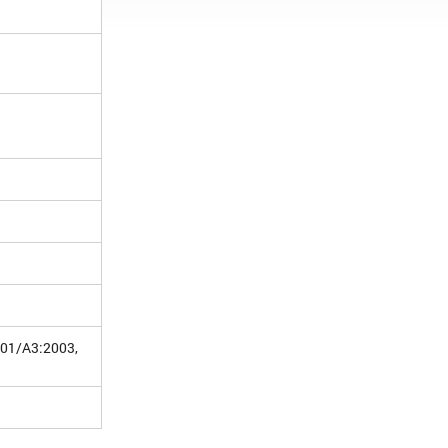
001/A3:2003,