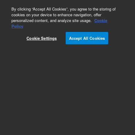
0
By clicking “Accept All Cookies”, you agree to the storing of
cookies on your device to enhance navigation, offer
personalized content, and analyze site usage.
Cookie
Policy
Cookie Settings
Accept All Cookies
XGS-600 Vacuum Gauge Controller