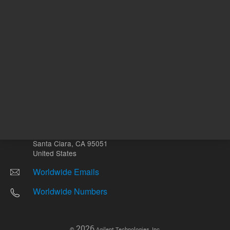
Other sites
Headquarters |
5301 Stevens Creek Blvd.
Santa Clara, CA 95051
United States
Worldwide Emails
Worldwide Numbers
2026
©
Agilent Technologies, Inc.