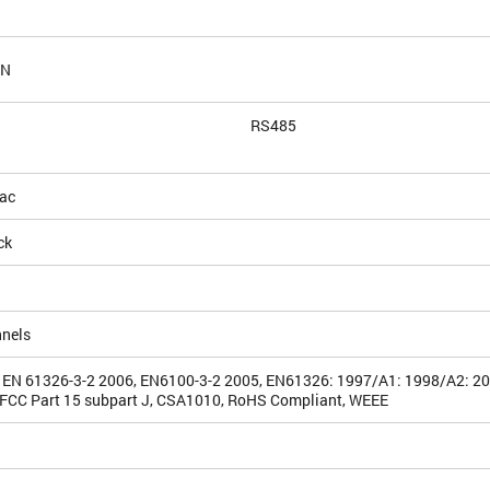
AN
RS485
ac
ck
nnels
 EN 61326-3-2 2006, EN6100-3-2 2005, EN61326: 1997/A1: 1998/A2: 2
FCC Part 15 subpart J, CSA1010, RoHS Compliant, WEEE