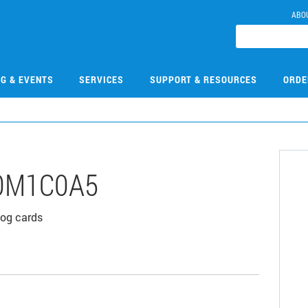
ABO
NG & EVENTS
SERVICES
SUPPORT & RESOURCES
ORDE
0M1C0A5
log cards