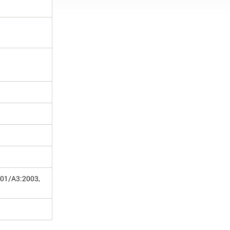
001/A3:2003,