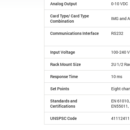
Analog Output
0-10 VDC
Card Type/ Card Type
IMG and 
Combination
Communications Interface
RS232
Input Voltage
100-240 V
Rack Mount Size
2U 1/2 Ra
Response Time
10 ms
Set Points
Eight cha
Standards and
EN 61010,
Certifications
EN55011, 
UNSPSC Code
41112411