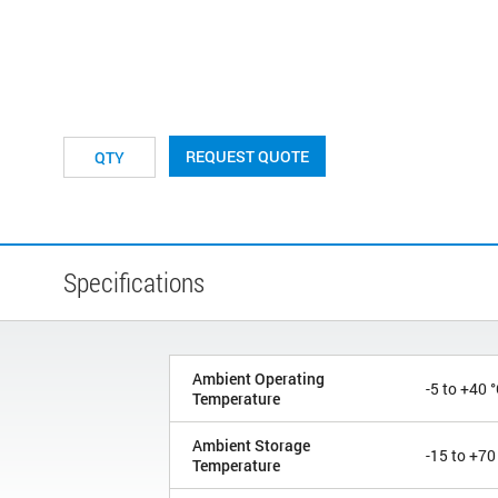
REQUEST QUOTE
Specifications
Ambient Operating
-5 to +40 
Temperature
Ambient Storage
-15 to +70
Temperature