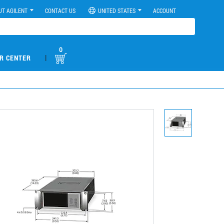
UT AGILENT
CONTACT US
UNITED STATES
ACCOUNT
0
|
R CENTER