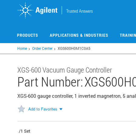
Skip
to
main
content
PRODUCTS
APPLICATIONS & INDUSTRIES
TRAINI
Home
Order Center
XGS600H0M1C0A5
XGS-600 Vacuum Gauge Controller
Part Number:
XGS600H
XGS-600 gauge controller, 1 inverted magnetron, 5 ana
Add to Favorites
/1 Set