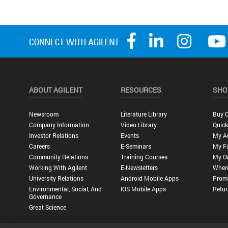
ABOUT AGILENT
RESOURCES
SHO
Newsroom
Literature Library
Buy O
Company Information
Video Library
Quick
Investor Relations
Events
My A
Careers
E-Seminars
My Fa
Community Relations
Training Courses
My O
Working With Agilent
E-Newsletters
Wher
University Relations
Android Mobile Apps
Promo
Environmental, Social, And
IOS Mobile Apps
Retur
Governance
Great Science