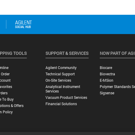
PPING TOOLS
SUPPORT & SERVICES
NOW PART OF AG
nline
Agilent Community
Biocare
 Order
Technical Support
Biovectra
ccount
On-Site Services
E-MSion
vorites
Analytical Instrument
Polymer Standards Se
Services
rders
Sigsense
Vacuum Product Services
e To Buy
Financial Solutions
tions & Offers
n Policy