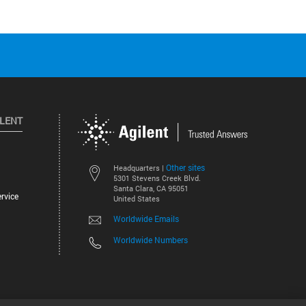
ILENT
Other sites
Headquarters |
5301 Stevens Creek Blvd.
Santa Clara, CA 95051
rvice
United States
Worldwide Emails
Worldwide Numbers