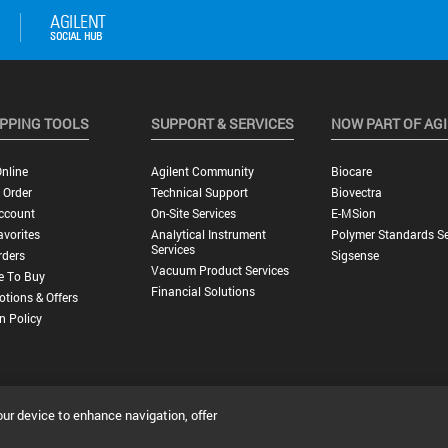
PPING TOOLS
SUPPORT & SERVICES
NOW PART OF AG
nline
Agilent Community
Biocare
 Order
Technical Support
Biovectra
ccount
On-Site Services
E-MSion
vorites
Analytical Instrument
Polymer Standards Se
Services
rders
Sigsense
Vacuum Product Services
e To Buy
Financial Solutions
tions & Offers
n Policy
our device to enhance navigation, offer