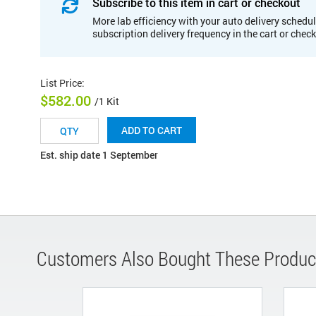
Subscribe to this item in cart or checkout
More lab efficiency with your auto delivery schedul
subscription delivery frequency in the cart or chec
List Price
:
$582.00
/1 Kit
ADD TO CART
Est. ship date 1 September
Customers Also Bought These Produc