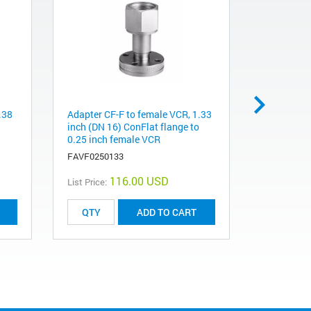
.38
Adapter CF-F to female VCR, 1.33
Gasket, si
inch (DN 16) ConFlat flange to
inch ConFl
0.25 inch female VCR
sealed, 10
FAVF0250133
FG0212CIS
116.00 USD
List Price:
List Price:
ADD TO CART