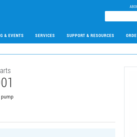
ABO
NG & EVENTS
SERVICES
SUPPORT & RESOURCES
ORDE
arts
001
um pump