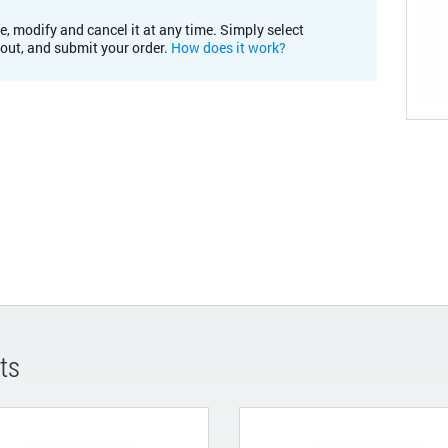
e, modify and cancel it at any time. Simply select
kout, and submit your order.
How does it work?
ts