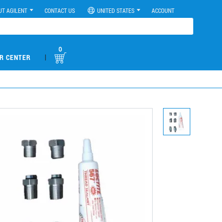
UT AGILENT
CONTACT US
UNITED STATES
ACCOUNT
0
|
R CENTER