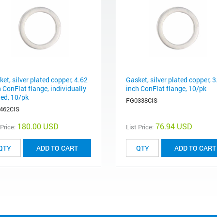
et, silver plated copper, 4.62
Gasket, silver plated copper, 3
 ConFlat flange, individually
inch ConFlat flange, 10/pk
led, 10/pk
FG0338CIS
462CIS
180.00 USD
76.94 USD
 Price:
List Price:
ADD TO CART
ADD TO CART