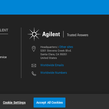
ILENT
Other sites
Headquarters |
5301 Stevens Creek Blvd.
Santa Clara, CA 95051
rvice
United States
Worldwide Emails
Worldwide Numbers
©
2026
Agilent Technologies, Inc.
Cookie Settings
Accept All Cookies