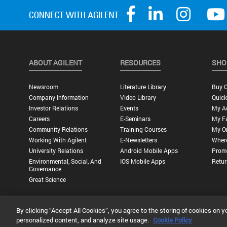
ABOUT AGILENT
RESOURCES
SHO
Newsroom
Literature Library
Buy O
Company Information
Video Library
Quick
Investor Relations
Events
My A
Careers
E-Seminars
My Fa
Community Relations
Training Courses
My O
Working With Agilent
E-Newsletters
Wher
University Relations
Android Mobile Apps
Promo
Environmental, Social, And
IOS Mobile Apps
Retur
Governance
Great Science
By clicking “Accept All Cookies”, you agree to the storing of cookies on y
Privacy Statement |
Terms of Use |
Contact Us |
Accessibility
personalized content, and analyze site usage.
Cookie Policy