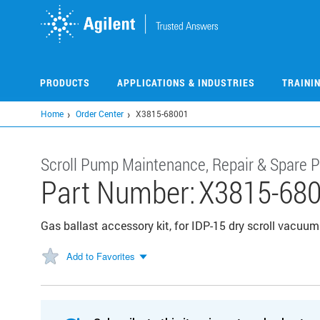
Skip
to
main
content
PRODUCTS
APPLICATIONS & INDUSTRIES
TRAINI
Home
Order Center
X3815-68001
Scroll Pump Maintenance, Repair & Spare P
Part Number:
X3815-68
Gas ballast accessory kit, for IDP-15 dry scroll vacu
Add to Favorites