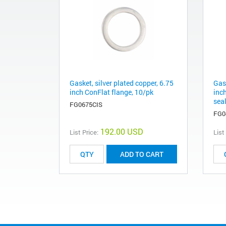
Gasket, silver plated copper, 6.75
Gask
inch ConFlat flange, 10/pk
inch
sea
FG0675CIS
FG0
192.00 USD
List Price:
List
ADD TO CART