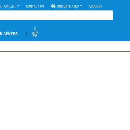
UT AGILENT
CONTACT US
UNITED STATES
ACCOUNT
0
|
R CENTER