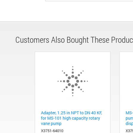
Customers Also Bought These Produc
Adapter, 1.25 in NPT to DN 40 KF,
MS-
for MS-101 high capacity rotary
pum
vane pump
disp
X3751-64010
X37