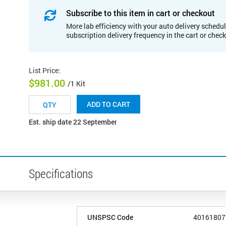
Subscribe to this item in cart or checkout
More lab efficiency with your auto delivery schedul
subscription delivery frequency in the cart or chec
List Price
:
$981.00
/1 Kit
ADD TO CART
Est. ship date 22 September
Specifications
UNSPSC Code
40161807