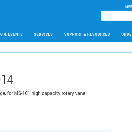
ABO
NG & EVENTS
SERVICES
SUPPORT & RESOURCES
ORDE
014
lange, for MS-101 high capacity rotary vane