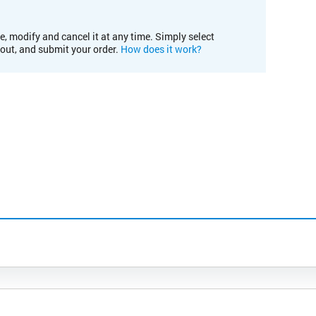
e, modify and cancel it at any time. Simply select
kout, and submit your order.
How does it work?