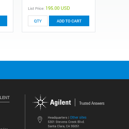
195.00 USD
List Price:
List Price:
ADD TO CART
ILENT
Other sites
Headquarters |
5301 Stevens Creek Blvd.
Santa Clara, CA 95051