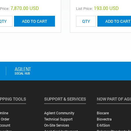
7,870.00 USD
193.00 USD
 Price:
List Price:
ADD TO CART
ADD TO CART
PPING TOOLS
SUPPORT & SERVICES
NOW PART OF AG
nline
Agilent Community
Biocare
 Order
Technical Support
Biovectra
ccount
On-Site Services
E-MSion