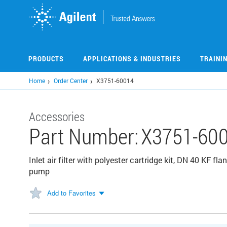
Skip
to
main
content
PRODUCTS
APPLICATIONS & INDUSTRIES
TRAINI
Home
Order Center
X3751-60014
Accessories
Part Number:
X3751-60
Inlet air filter with polyester cartridge kit, DN 40 KF f
pump
Add to Favorites