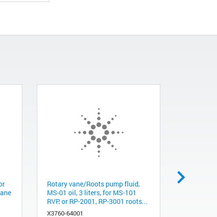
or
Rotary vane/Roots pump fluid,
Rotary va
vane
MS-01 oil, 3 liters, for MS-101
MS-01 oil, 
RVP, or RP-2001, RP-3001 roots...
RVP or RP
X3760-64001
X3760-640