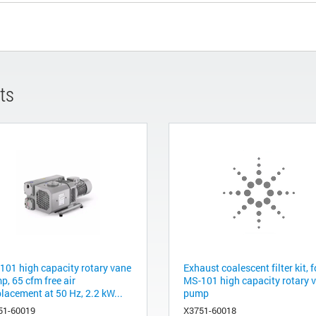
ts
101 high capacity rotary vane
Exhaust coalescent filter kit, f
p, 65 cfm free air
MS-101 high capacity rotary 
lacement at 50 Hz, 2.2 kW...
pump
51-60019
X3751-60018