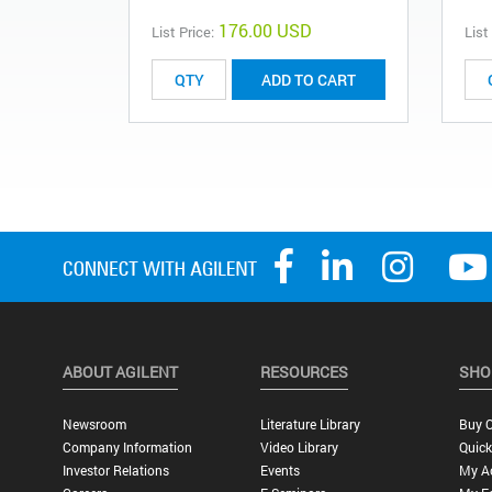
176.00 USD
List Price:
List
ADD TO CART
ABOUT AGILENT
RESOURCES
SHO
Newsroom
Literature Library
Buy O
Company Information
Video Library
Quick
Investor Relations
Events
My A