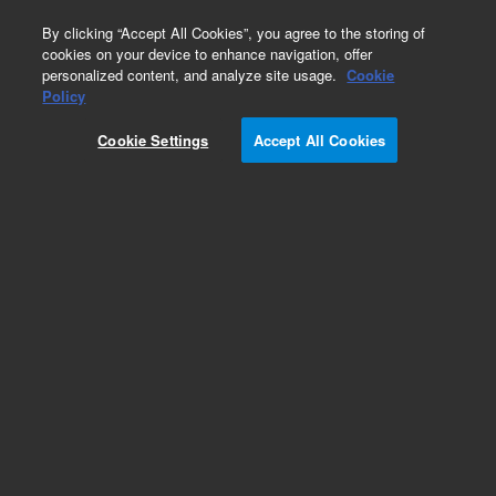
0
By clicking “Accept All Cookies”, you agree to the storing of
cookies on your device to enhance navigation, offer
personalized content, and analyze site usage.
Cookie
Repair Parts
Policy
Part Number:
X3705-64000
Cookie Settings
Accept All Cookies
Agilent ICP-MS Oil Pump/Foreline Pump. For ICP-
MS Models 7700, 7800, 7850, 7900, 8800 and
8900.
Add to Favorites
Subscribe to this item in cart or checkout
More lab efficiency with your auto delivery
schedule, modify and cancel it at any time.