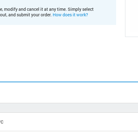
e, modify and cancel it at any time. Simply select
kout, and submit your order.
How does it work?
°C