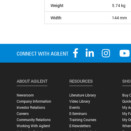
Weight
5.74 kg
Width
144 mm
ABOUT AGILENT
RESOURCES
SHO
Newsroom
Literature Library
Buy O
Company Information
Video Library
Quick
Investor Relations
Events
My A
Careers
E-Seminars
My Fa
Community Relations
Training Courses
My O
Working With Agilent
E-Newsletters
Wher