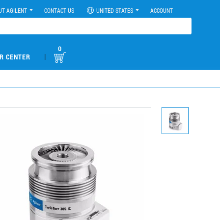
UT AGILENT
CONTACT US
UNITED STATES
ACCOUNT
0
|
R CENTER