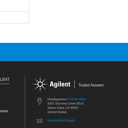
ILENT
Other sites
Headquarters |
5301 Stevens Creek Blvd.
Santa Clara, CA 95051
rvice
United States
Worldwide Emails