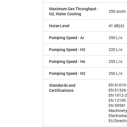
Maximum Gas Throughput -
250 sccm
N2, Water Cooling
Noise Level
41 dB(A)
Pumping Speed - Ar
250 L/s
Pumping Speed - H2
220 L/s
Pumping Speed - He
255 L/s
Pumping Speed - N2
250 L/s
EN 61010
Standards and
EN 61326
Certifications
EN 1012-2
EN 12100
EN 50581
Machinery
Electroma
EU Direct