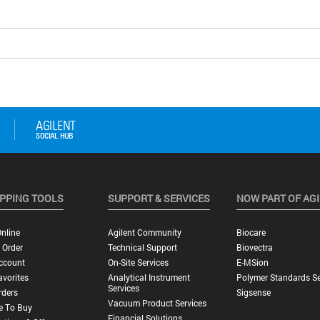
PPING TOOLS
SUPPORT & SERVICES
NOW PART OF AG
nline
Agilent Community
Biocare
 Order
Technical Support
Biovectra
ccount
On-Site Services
E-MSion
vorites
Analytical Instrument
Polymer Standards Se
Services
rders
Sigsense
Vacuum Product Services
e To Buy
Financial Solutions