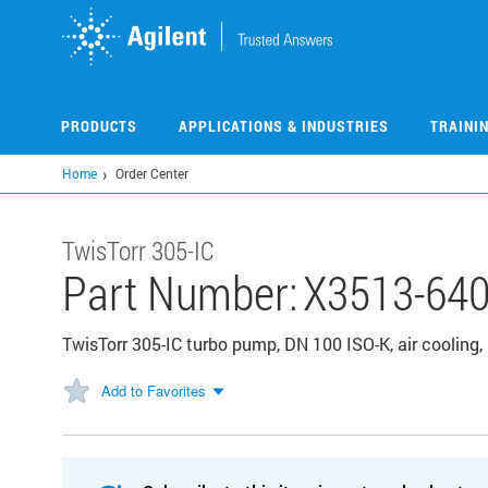
Skip
to
main
content
PRODUCTS
APPLICATIONS & INDUSTRIES
TRAINI
Home
Order Center
TwisTorr 305-IC
Part Number:
X3513-64
TwisTorr 305-IC turbo pump, DN 100 ISO-K, air cooling
Add to Favorites