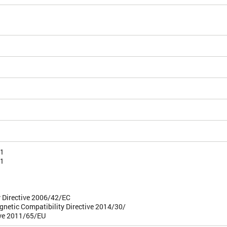
-1
-1
 Directive 2006/42/EC
gnetic Compatibility Directive 2014/30/
ive 2011/65/EU