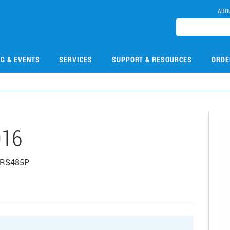
ABO
NG & EVENTS
SERVICES
SUPPORT & RESOURCES
ORDE
016
, RS485P