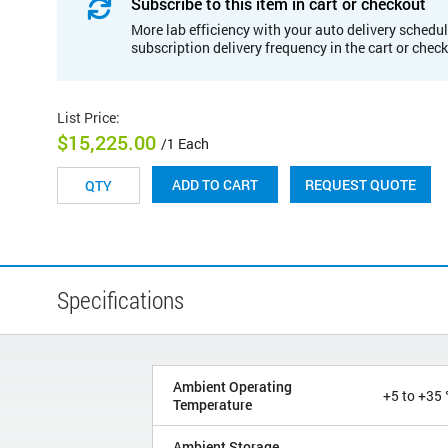
Subscribe to this item in cart or checkout
More lab efficiency with your auto delivery schedul
subscription delivery frequency in the cart or chec
List Price
:
$15,225.00
/1 Each
REQUEST QUOTE
ADD TO CART
Specifications
Ambient Operating
+5 to +35 
Temperature
Ambient Storage