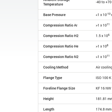
-40 to +70
Temperature
-10
Base Pressure
<1 x 10
11
Compression Ratio Ar
>1 x 10
6
Compression Ratio H2
1.5 x 10
8
Compression Ratio He
>1 x 10
11
Compression Ratio N2
>1 x 10
Cooling Method
Air coolin
Flange Type
ISO 100 K
Foreline Flange Size
KF 16 NW
Height
181.81 m
Length
174.8 mm