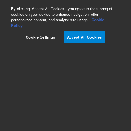
0
By clicking “Accept All Cookies”, you agree to the storing of
cookies on your device to enhance navigation, offer
personalized content, and analyze site usage.
Cookie
Policy
Cookie Settings
Accept All Cookies
Obsolete