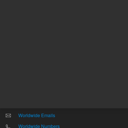
Other sites
Headquarters |
5301 Stevens Creek Blvd.
Santa Clara, CA 95051
United States
Worldwide Emails
Worldwide Numbers