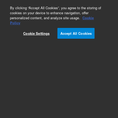
0
By clicking “Accept All Cookies”, you agree to the storing of
cookies on your device to enhance navigation, offer
personalized content, and analyze site usage.
Cookie
Obsolete
Policy
Part Number:
WRK-170K
Cookie Settings
Accept All Cookies
Obsolete. No replacement recommendation. o-
Ethylphenol solution
Add to Favorites
Subscribe to this item in cart or checkout
More lab efficiency with your auto delivery
schedule, modify and cancel it at any time.
Simply select subscription delivery frequency in