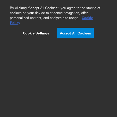
0
By clicking “Accept All Cookies”, you agree to the storing of
cookies on your device to enhance navigation, offer
personalized content, and analyze site usage.
Cookie
Obsolete
Policy
Part Number:
WRK-142S
Cookie Settings
Accept All Cookies
Obsolete. No replacement recommendation. p-
Aminobenzoic acid solution
Add to Favorites
Subscribe to this item in cart or checkout
More lab efficiency with your auto delivery
schedule, modify and cancel it at any time.
Simply select subscription delivery frequency in