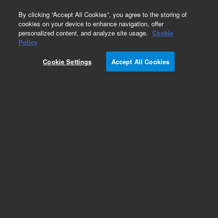
0
By clicking “Accept All Cookies”, you agree to the storing of
cookies on your device to enhance navigation, offer
personalized content, and analyze site usage.
Cookie
Obsolete
Policy
Part Number:
WRK-130G
Cookie Settings
Accept All Cookies
Obsolete. No replacement recommendation.
Methyloctanoate
Add to Favorites
Subscribe to this item in cart or checkout
More lab efficiency with your auto delivery
schedule, modify and cancel it at any time.
Simply select subscription delivery frequency in