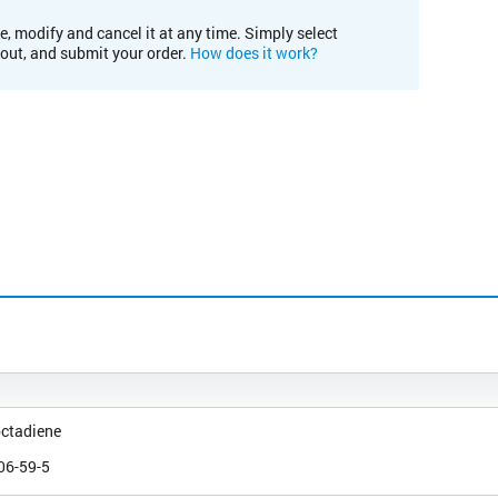
e, modify and cancel it at any time. Simply select
kout, and submit your order.
How does it work?
octadiene
06-59-5