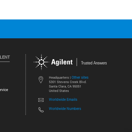
ILENT
Other sites
Headquarters |
5301 Stevens Creek Blvd.
Santa Clara, CA 95051
rvice
United States
Worldwide Emails
Worldwide Numbers