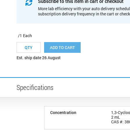
Subscribe to this item in cart or checkout
More lab efficiency with your auto delivery schedul
subscription delivery frequency in the cart or chec
/1 Each
ADD TO CART
Est. ship date 26 August
Specifications
Concentration
1,3-Cyclo
2 mL
CAS #: 38