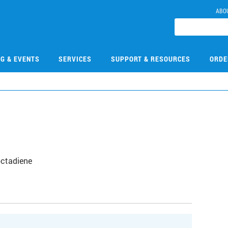
ABO
NG & EVENTS
SERVICES
SUPPORT & RESOURCES
ORDE
S
octadiene