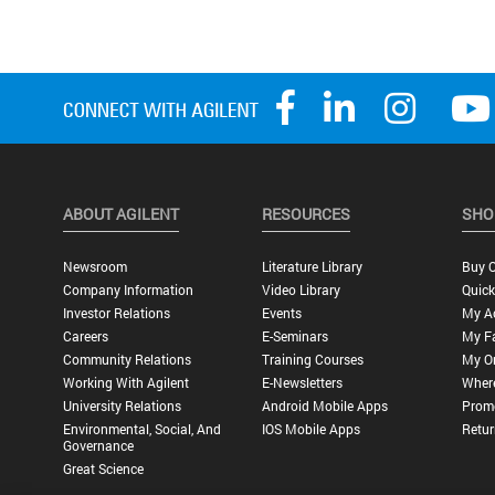
ABOUT AGILENT
RESOURCES
SHO
Newsroom
Literature Library
Buy O
Company Information
Video Library
Quick
Investor Relations
Events
My A
Careers
E-Seminars
My Fa
Community Relations
Training Courses
My O
Working With Agilent
E-Newsletters
Wher
University Relations
Android Mobile Apps
Promo
Environmental, Social, And
IOS Mobile Apps
Retur
Governance
Great Science