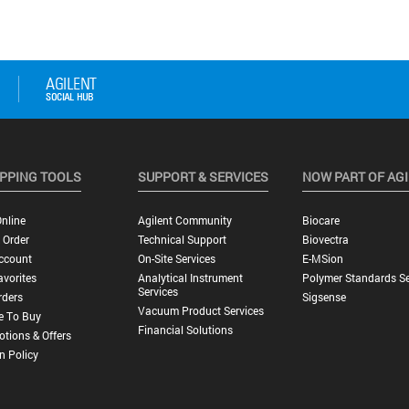
PPING TOOLS
SUPPORT & SERVICES
NOW PART OF AG
nline
Agilent Community
Biocare
 Order
Technical Support
Biovectra
ccount
On-Site Services
E-MSion
vorites
Analytical Instrument
Polymer Standards Se
Services
rders
Sigsense
Vacuum Product Services
e To Buy
Financial Solutions
tions & Offers
n Policy