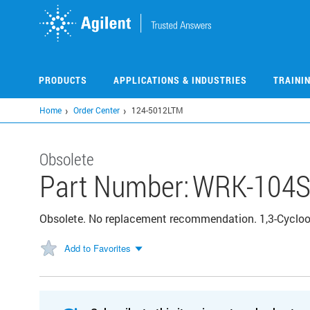
Skip
to
main
content
PRODUCTS
APPLICATIONS & INDUSTRIES
TRAINI
Home
Order Center
124-5012LTM
Obsolete
Part Number:
WRK-104
Obsolete. No replacement recommendation. 1,3-Cyclo
Add to Favorites