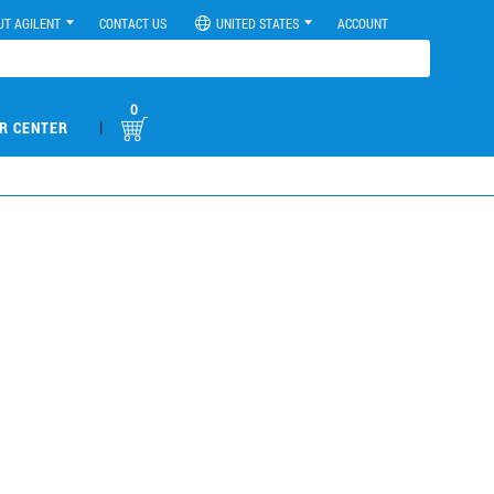
UT AGILENT
CONTACT US
UNITED STATES
ACCOUNT
0
|
R CENTER