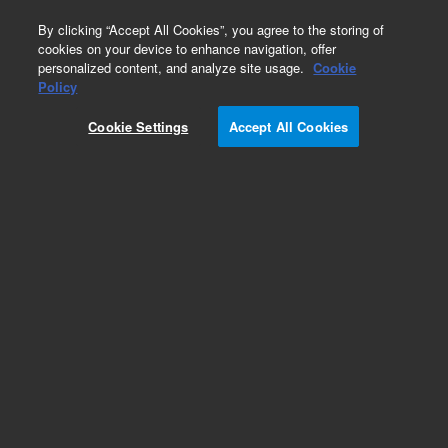
0
By clicking “Accept All Cookies”, you agree to the storing of
cookies on your device to enhance navigation, offer
personalized content, and analyze site usage.
Cookie
Obsolete
Policy
Part Number:
Cookie Settings
Accept All Cookies
WAA900000JA100
Obsolete. No replacement recommendation.
Add to Favorites
Subscribe to this item in cart or checkout
More lab efficiency with your auto delivery
schedule, modify and cancel it at any time.