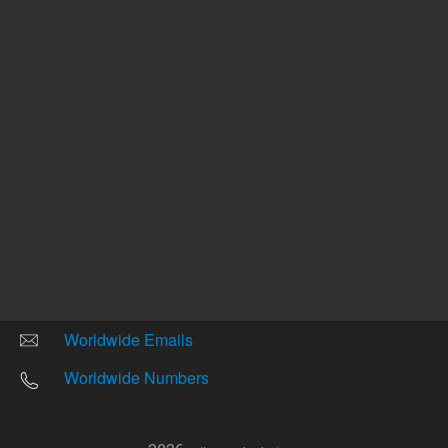
Other sites
Headquarters |
5301 Stevens Creek Blvd.
Santa Clara, CA 95051
United States
Worldwide Emails
Worldwide Numbers