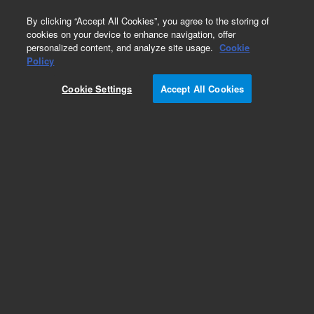
0
By clicking “Accept All Cookies”, you agree to the storing of
cookies on your device to enhance navigation, offer
personalized content, and analyze site usage.
Cookie
Policy
Cookie Settings
Accept All Cookies
Vacuum Pump Isolation Valve (VPI)