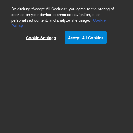
0
By clicking “Accept All Cookies”, you agree to the storing of
cookies on your device to enhance navigation, offer
personalized content, and analyze site usage.
Cookie
Policy
Obsolete.No replacement recommendation.
Cookie Settings
Accept All Cookies
Add to Favorites
Subscribe to this item in cart or checkout
More lab efficiency with your auto delivery
schedule, modify and cancel it at any time.
Simply select subscription delivery frequency in
the cart or checkout, and submit your order.
How does it work?