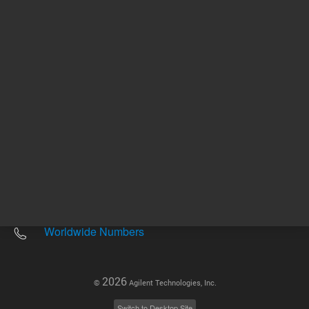
Other sites
Headquarters |
5301 Stevens Creek Blvd.
Santa Clara, CA 95051
United States
Worldwide Emails
Worldwide Numbers
2026
©
Agilent Technologies, Inc.
Switch to Desktop Site