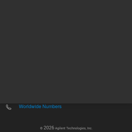
Other sites
Headquarters |
5301 Stevens Creek Blvd.
Santa Clara, CA 95051
United States
Worldwide Emails
Worldwide Numbers
2026
©
Agilent Technologies, Inc.