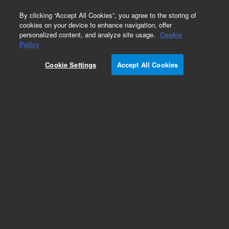
0
By clicking “Accept All Cookies”, you agree to the storing of
cookies on your device to enhance navigation, offer
personalized content, and analyze site usage.
Cookie
Obsolete
Policy
Part Number:
VLSWH4
Cookie Settings
Accept All Cookies
Obsolete. No replacement recommendation.
Add to Favorites
Subscribe to this item in cart or checkout
More lab efficiency with your auto delivery
schedule, modify and cancel it at any time.
Simply select subscription delivery frequency in
the cart or checkout, and submit your order.
How does it work?