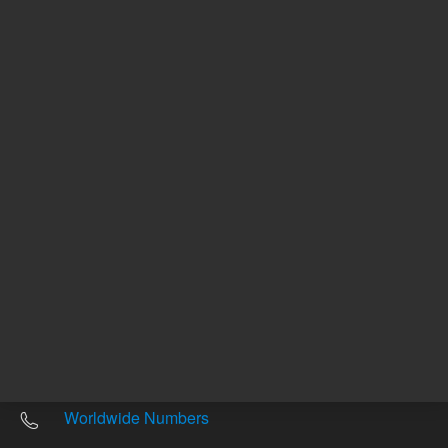
Other sites
Headquarters |
5301 Stevens Creek Blvd.
Santa Clara, CA 95051
United States
Worldwide Emails
Worldwide Numbers