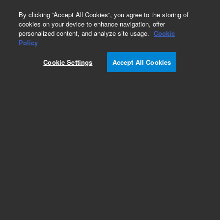
0
By clicking “Accept All Cookies”, you agree to the storing of
cookies on your device to enhance navigation, offer
personalized content, and analyze site usage.
Cookie
Obsolete
Policy
Part Number:
VLSL5KCW
Cookie Settings
Accept All Cookies
Obsolete. No replacement recommendation.
Add to Favorites
Subscribe to this item in cart or checkout
More lab efficiency with your auto delivery
schedule, modify and cancel it at any time.
Simply select subscription delivery frequency in
the cart or checkout, and submit your order.
How does it work?