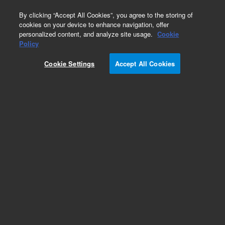
0
By clicking “Accept All Cookies”, you agree to the storing of
cookies on your device to enhance navigation, offer
personalized content, and analyze site usage.
Cookie
Obsolete
Policy
Part Number:
VLCI4UWE5
Cookie Settings
Accept All Cookies
Obsolete. No replacement recommendation.
Add to Favorites
Subscribe to this item in cart or checkout
More lab efficiency with your auto delivery
schedule, modify and cancel it at any time.
Simply select subscription delivery frequency in
the cart or checkout, and submit your order.
How does it work?