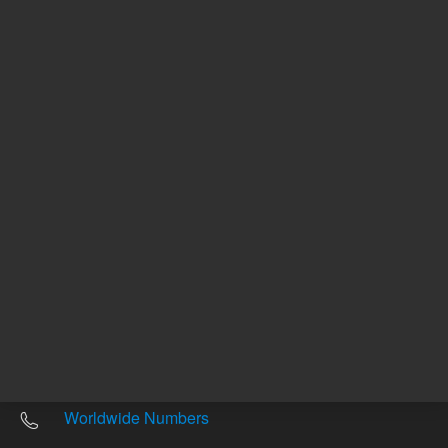
Other sites
Headquarters |
5301 Stevens Creek Blvd.
Santa Clara, CA 95051
United States
Worldwide Emails
Worldwide Numbers