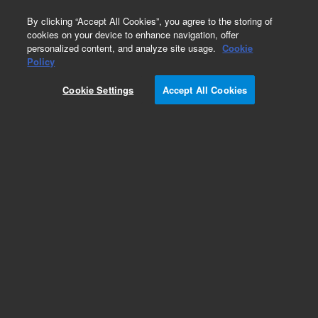
0
By clicking “Accept All Cookies”, you agree to the storing of
cookies on your device to enhance navigation, offer
personalized content, and analyze site usage.
Cookie
Policy
Cookie Settings
Accept All Cookies
United States Pharmacopeia (USP)