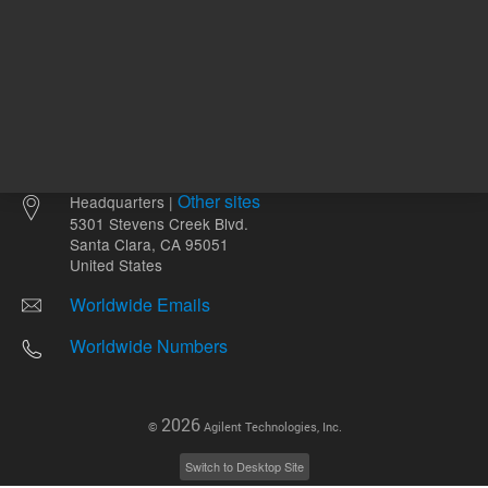
Other sites
Headquarters |
5301 Stevens Creek Blvd.
Santa Clara, CA 95051
United States
Worldwide Emails
Worldwide Numbers
2026
©
Agilent Technologies, Inc.
Switch to Desktop Site