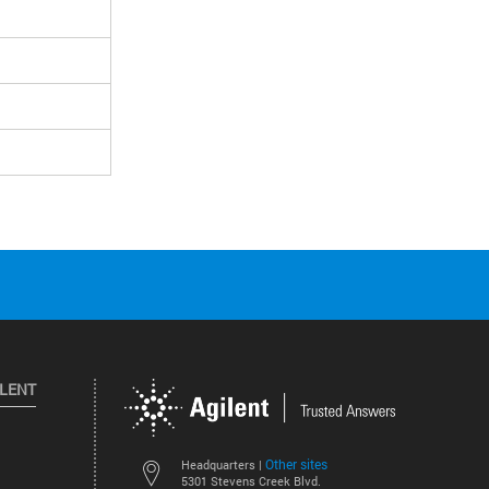
ILENT
Other sites
Headquarters |
5301 Stevens Creek Blvd.