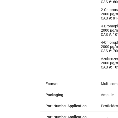
CAS #: 60
2-Chloron
2000 µg/
CAS #: 91
4-Bromoph
2000 µg/
CAS #: 10
4-Chlorop
2000 µg/
CAS #: 70
Azobenze
2000 µg/
CAS #: 10
Format
Multi com
Packaging
Ampule
Part Number Application
Pesticides
Part Number Application