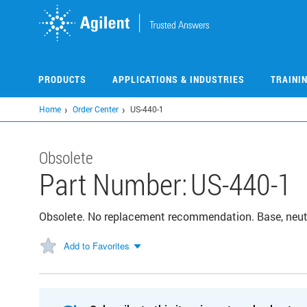
Skip
to
main
content
PRODUCTS
APPLICATIONS & INDUSTRIES
TRAINI
Home
Order Center
US-440-1
Obsolete
Part Number:
US-440-1
Obsolete. No replacement recommendation. Base, neut
Add to Favorites