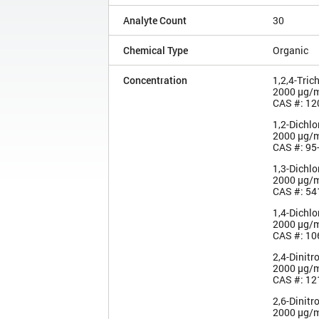
Analyte Count
30
Chemical Type
Organic
Concentration
1,2,4-Tric
2000 µg/
CAS #: 12
1,2-Dichl
2000 µg/
CAS #: 95
1,3-Dichl
2000 µg/
CAS #: 54
1,4-Dichl
2000 µg/
CAS #: 10
2,4-Dinitr
2000 µg/
CAS #: 12
2,6-Dinitr
2000 µg/