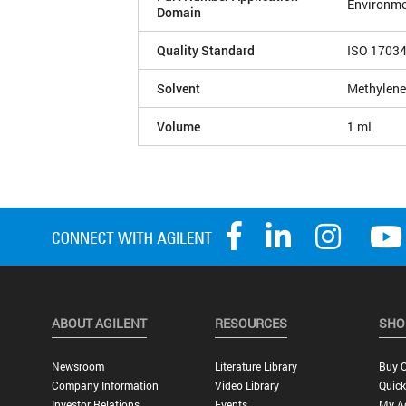
Environme
Domain
Quality Standard
ISO 1703
Solvent
Methylene
Volume
1 mL
ABOUT AGILENT
RESOURCES
SHO
Newsroom
Literature Library
Buy O
Company Information
Video Library
Quick
Investor Relations
Events
My A