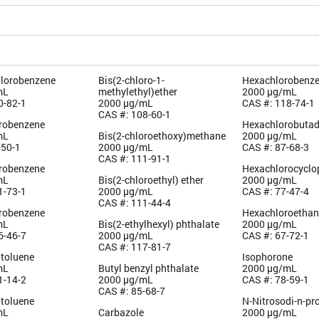
hlorobenzene
Bis(2-chloro-1-
Hexachlorobenz
mL
methylethyl)ether
2000 µg/mL
0-82-1
2000 µg/mL
CAS #: 118-74-1
CAS #: 108-60-1
orobenzene
Hexachlorobutad
mL
Bis(2-chloroethoxy)methane
2000 µg/mL
-50-1
2000 µg/mL
CAS #: 87-68-3
CAS #: 111-91-1
orobenzene
Hexachlorocyclo
mL
Bis(2-chloroethyl) ether
2000 µg/mL
1-73-1
2000 µg/mL
CAS #: 77-47-4
CAS #: 111-44-4
orobenzene
Hexachloroetha
mL
Bis(2-ethylhexyl) phthalate
2000 µg/mL
6-46-7
2000 µg/mL
CAS #: 67-72-1
CAS #: 117-81-7
otoluene
Isophorone
mL
Butyl benzyl phthalate
2000 µg/mL
1-14-2
2000 µg/mL
CAS #: 78-59-1
CAS #: 85-68-7
otoluene
N-Nitrosodi-n-pr
mL
Carbazole
2000 µg/mL