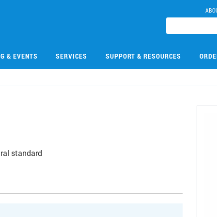
ABO
NG & EVENTS
SERVICES
SUPPORT & RESOURCES
ORDE
ral standard