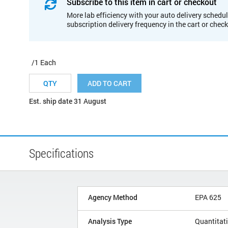
Subscribe to this item in cart or checkout
More lab efficiency with your auto delivery schedul
subscription delivery frequency in the cart or chec
/1 Each
ADD TO CART
Est. ship date 31 August
Specifications
Agency Method
EPA 625
Analysis Type
Quantitat