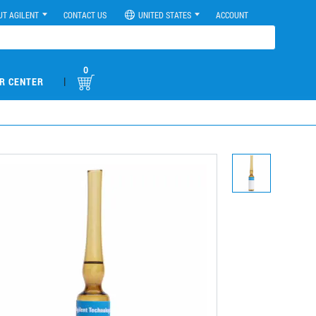
UT AGILENT
CONTACT US
UNITED STATES
ACCOUNT
0
|
R CENTER