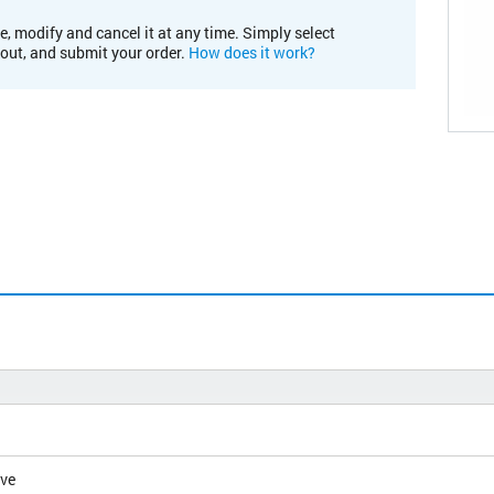
e, modify and cancel it at any time. Simply select
kout, and submit your order.
How does it work?
ive