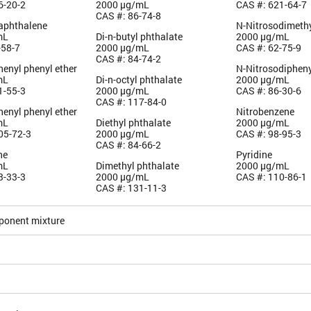
6-20-2
2000 µg/mL
CAS #: 621-64-7
CAS #: 86-74-8
aphthalene
N-Nitrosodimeth
mL
Di-n-butyl phthalate
2000 µg/mL
-58-7
2000 µg/mL
CAS #: 62-75-9
CAS #: 84-74-2
enyl phenyl ether
N-Nitrosodiphen
mL
Di-n-octyl phthalate
2000 µg/mL
1-55-3
2000 µg/mL
CAS #: 86-30-6
CAS #: 117-84-0
henyl phenyl ether
Nitrobenzene
mL
Diethyl phthalate
2000 µg/mL
05-72-3
2000 µg/mL
CAS #: 98-95-3
CAS #: 84-66-2
ne
Pyridine
mL
Dimethyl phthalate
2000 µg/mL
3-33-3
2000 µg/mL
CAS #: 110-86-1
CAS #: 131-11-3
ponent mixture