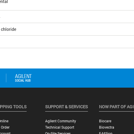
ntal
4
 chloride
PPING TOOLS
SUPPORT & SERVICES
NOW PART OF AG
nline
Agilent Community
Biocare
 Order
Technical Support
Biovectra
ccount
On-Site Services
E-MSion