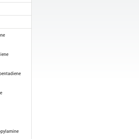
ene
iene
pentadiene
ne
opylamine