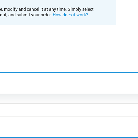
e, modify and cancel it at any time. Simply select
kout, and submit your order.
How does it work?