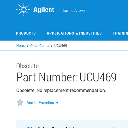
Skip
to
main
content
PRODUCTS
APPLICATIONS & INDUSTRIES
TRAINI
Home
Order Center
UCU469
Obsolete
Part Number:
UCU469
Obsolete. No replacement recommendation.
Add to Favorites