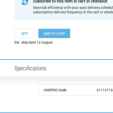
Subscribe to this item in cart or checkout
More lab efficiency with your auto delivery schedul
subscription delivery frequency in the cart or chec
ADD TO CART
Est. ship date 12 August
Specifications
UNSPSC Code
41115716