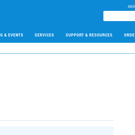
ABO
NG & EVENTS
SERVICES
SUPPORT & RESOURCES
ORDE