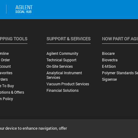
PPING TOOLS
SUPPORT & SERVICES
NOW PART OF AG
nline
Agilent Community
Biocare
 Order
Technical Support
Biovectra
ccount
On-Site Services
E-MSion
vorites
Analytical Instrument
Polymer Standards Se
Services
rders
Sigsense
Vacuum Product Services
e To Buy
Financial Solutions
tions & Offers
n Policy
our device to enhance navigation, offer