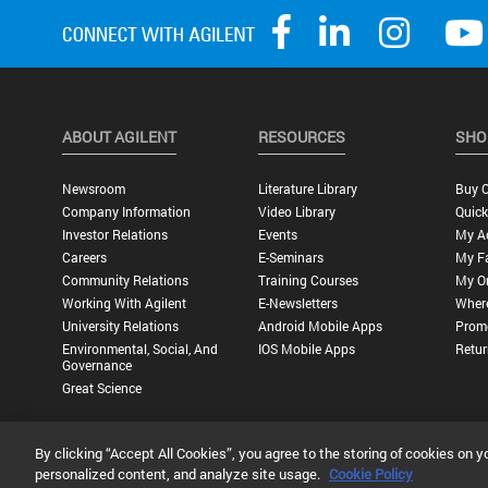
ABOUT AGILENT
RESOURCES
SHO
Newsroom
Literature Library
Buy O
Company Information
Video Library
Quick
Investor Relations
Events
My A
Careers
E-Seminars
My Fa
Community Relations
Training Courses
My O
Working With Agilent
E-Newsletters
Wher
University Relations
Android Mobile Apps
Promo
Environmental, Social, And
IOS Mobile Apps
Retur
Governance
Great Science
By clicking “Accept All Cookies”, you agree to the storing of cookies on y
Privacy Statement |
Terms of Use |
Contact Us |
Accessibility
personalized content, and analyze site usage.
Cookie Policy