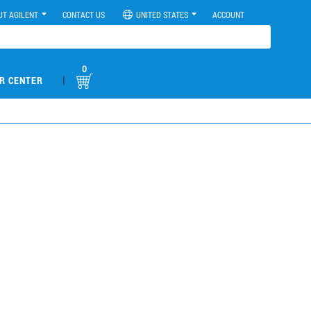
UT AGILENT
CONTACT US
UNITED STATES
ACCOUNT
0
|
R CENTER