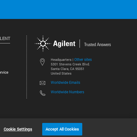
ILENT
Other sites
Headquarters |
5301 Stevens Creek Blvd.
Santa Clara, CA 95051
rvice
United States
Worldwide Emails
Worldwide Numbers
©
2026
Agilent Technologies, Inc.
Cookie Settings
Accept All Cookies