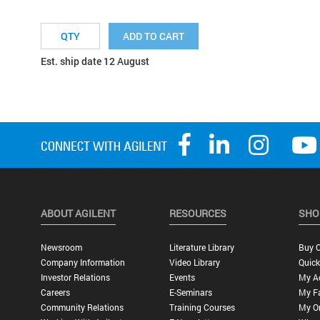
ADD TO CART
Est. ship date 12 August
ABOUT AGILENT
RESOURCES
SHO
Newsroom
Literature Library
Buy O
Company Information
Video Library
Quick
Investor Relations
Events
My A
Careers
E-Seminars
My Fa
Community Relations
Training Courses
My O