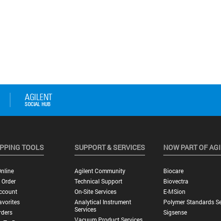
PPING TOOLS
SUPPORT & SERVICES
NOW PART OF AG
nline
Agilent Community
Biocare
 Order
Technical Support
Biovectra
ccount
On-Site Services
E-MSion
vorites
Analytical Instrument
Polymer Standards Se
Services
rders
Sigsense
Vacuum Product Services