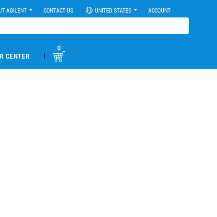
UT AGILENT
CONTACT US
UNITED STATES
ACCOUNT
0
|
R CENTER