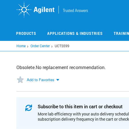
Skip
to
main
content
PRODUCTS
APPLICATIONS & INDUSTRIES
TRAINI
Home
Order Center
UCTS599
Obsolete.No replacement recommendation.
Add to Favorites
Subscribe to this item in cart or checkout
More lab efficiency with your auto delivery schedul
subscription delivery frequency in the cart or chec