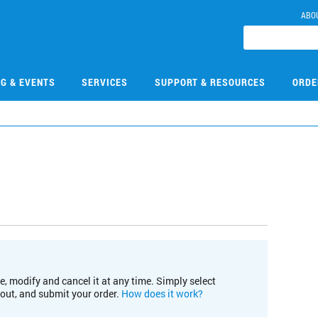
ABO
NG & EVENTS
SERVICES
SUPPORT & RESOURCES
ORDE
e, modify and cancel it at any time. Simply select
kout, and submit your order.
How does it work?