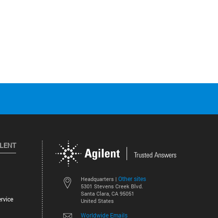
ILENT
Other sites
Headquarters |
5301 Stevens Creek Blvd.
Santa Clara, CA 95051
rvice
United States
Worldwide Emails