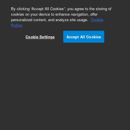
0
By clicking “Accept All Cookies”, you agree to the storing of
cookies on your device to enhance navigation, offer
personalized content, and analyze site usage.
Cookie
Obsolete
Policy
Part Number:
UCP604
Cookie Settings
Accept All Cookies
Obsolete. No replacement recommendation.
Add to Favorites
Subscribe to this item in cart or checkout
More lab efficiency with your auto delivery
schedule, modify and cancel it at any time.
Simply select subscription delivery frequency in
the cart or checkout, and submit your order.
How does it work?