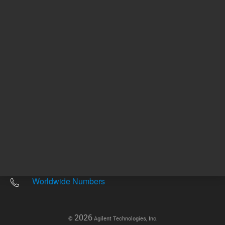
Other sites
Headquarters |
5301 Stevens Creek Blvd.
Santa Clara, CA 95051
United States
Worldwide Emails
Worldwide Numbers
2026
©
Agilent Technologies, Inc.