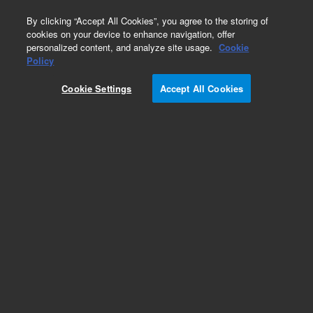
0
By clicking “Accept All Cookies”, you agree to the storing of
cookies on your device to enhance navigation, offer
personalized content, and analyze site usage.
Cookie
Obsolete
Policy
Part Number:
UCP450
Cookie Settings
Accept All Cookies
Obsolete. No replacement recommendation.
Add to Favorites
Subscribe to this item in cart or checkout
More lab efficiency with your auto delivery
schedule, modify and cancel it at any time.
Simply select subscription delivery frequency in
the cart or checkout, and submit your order.
How does it work?