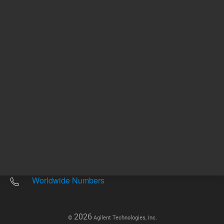
Other sites
Headquarters |
5301 Stevens Creek Blvd.
Santa Clara, CA 95051
United States
Worldwide Emails
Worldwide Numbers
2026
©
Agilent Technologies, Inc.