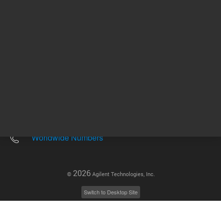
Other sites
Headquarters |
5301 Stevens Creek Blvd.
Santa Clara, CA 95051
United States
Worldwide Emails
Worldwide Numbers
2026
©
Agilent Technologies, Inc.
Switch to Desktop Site