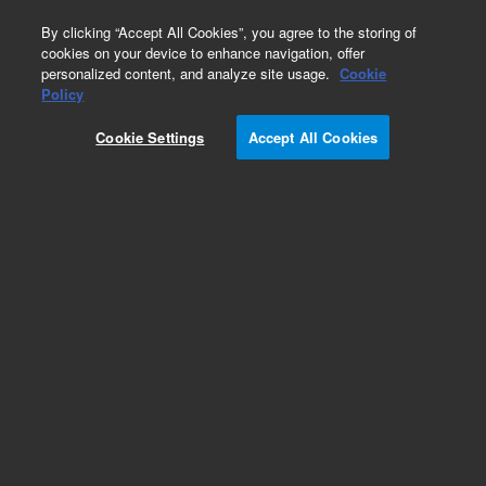
0
By clicking “Accept All Cookies”, you agree to the storing of
cookies on your device to enhance navigation, offer
personalized content, and analyze site usage.
Cookie
Policy
Obsolete.No replacement recommendation.
Cookie Settings
Accept All Cookies
Add to Favorites
Subscribe to this item in cart or checkout
More lab efficiency with your auto delivery
schedule, modify and cancel it at any time.
Simply select subscription delivery frequency in
the cart or checkout, and submit your order.
How does it work?