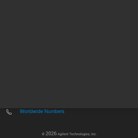
Other sites
Headquarters |
5301 Stevens Creek Blvd.
Santa Clara, CA 95051
United States
Worldwide Emails
Worldwide Numbers
2026
©
Agilent Technologies, Inc.