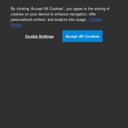
0
By clicking “Accept All Cookies”, you agree to the storing of
cookies on your device to enhance navigation, offer
personalized content, and analyze site usage.
Cookie
Obsolete
Policy
Part Number:
UCP203
Cookie Settings
Accept All Cookies
Obsolete. No replacement recommendation.
Add to Favorites
Subscribe to this item in cart or checkout
More lab efficiency with your auto delivery
schedule, modify and cancel it at any time.
Simply select subscription delivery frequency in
the cart or checkout, and submit your order.
How does it work?