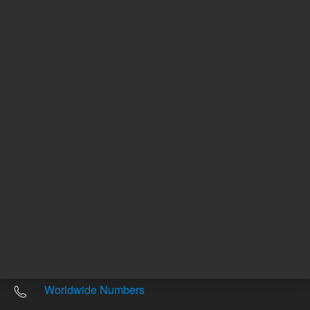
Other sites
Headquarters |
5301 Stevens Creek Blvd.
Santa Clara, CA 95051
United States
Worldwide Emails
Worldwide Numbers