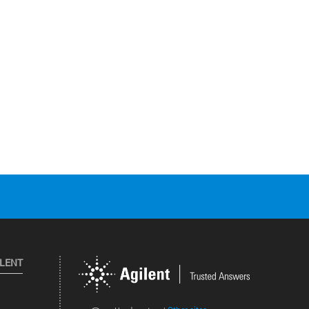
ILENT