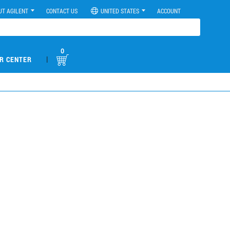
UT AGILENT
CONTACT US
UNITED STATES
ACCOUNT
0
|
R CENTER