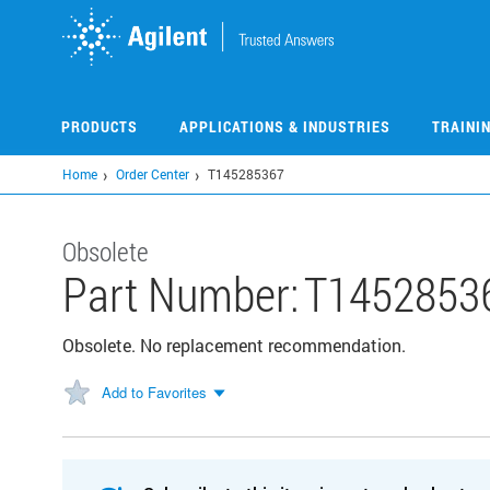
Skip
to
main
content
PRODUCTS
APPLICATIONS & INDUSTRIES
TRAINI
Home
Order Center
T145285367
Obsolete
Part Number:
T1452853
Obsolete. No replacement recommendation.
Add to Favorites