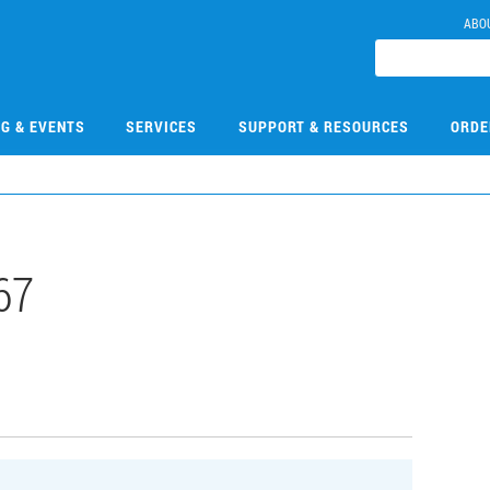
ABO
NG & EVENTS
SERVICES
SUPPORT & RESOURCES
ORDE
67