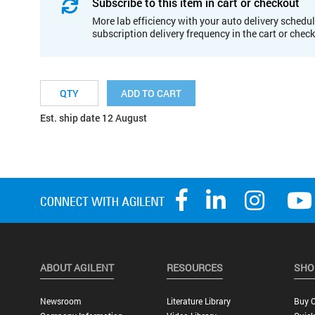
Subscribe to this item in cart or checkout
More lab efficiency with your auto delivery schedul
subscription delivery frequency in the cart or chec
ADD TO CART
Est. ship date 12 August
ABOUT AGILENT
RESOURCES
SHO
Newsroom
Literature Library
Buy O