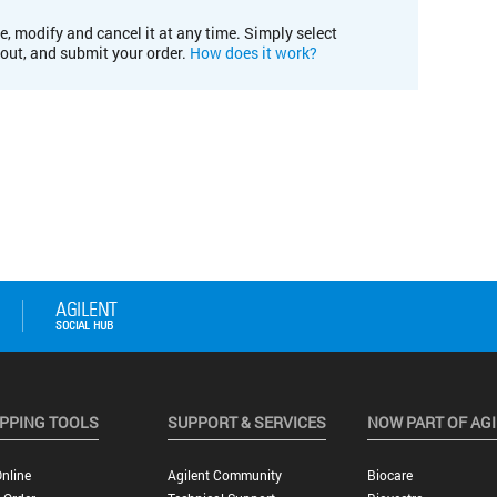
e, modify and cancel it at any time. Simply select
kout, and submit your order.
How does it work?
PPING TOOLS
SUPPORT & SERVICES
NOW PART OF AG
nline
Agilent Community
Biocare