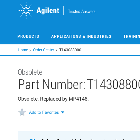
Skip
to
main
content
PRODUCTS
APPLICATIONS & INDUSTRIES
TRAINI
Home
Order Center
T143088000
Obsolete
Part Number:
T1430880
Obsolete. Replaced by MP4148.
Add to Favorites