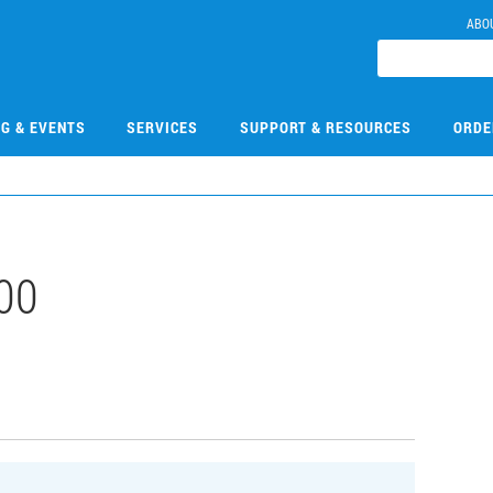
ABO
NG & EVENTS
SERVICES
SUPPORT & RESOURCES
ORDE
00