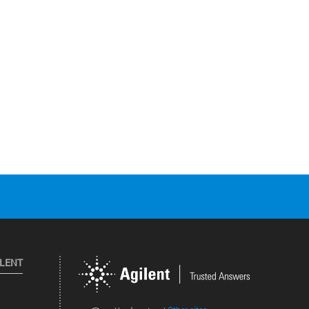
ILENT