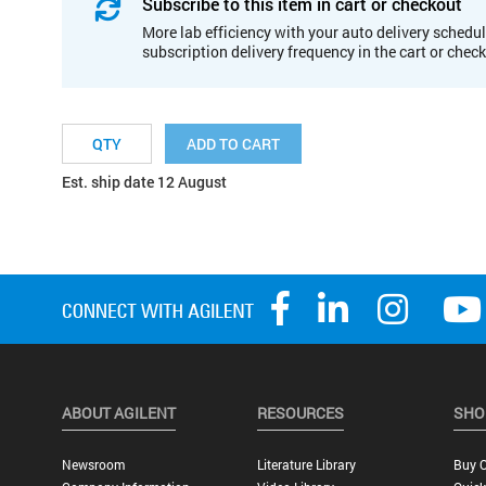
Subscribe to this item in cart or checkout
More lab efficiency with your auto delivery schedul
subscription delivery frequency in the cart or chec
ADD TO CART
Est. ship date 12 August
ABOUT AGILENT
RESOURCES
SHO
Newsroom
Literature Library
Buy O