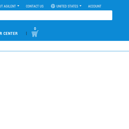
UT AGILENT
CONTACT US
UNITED STATES
ACCOUNT
0
|
R CENTER