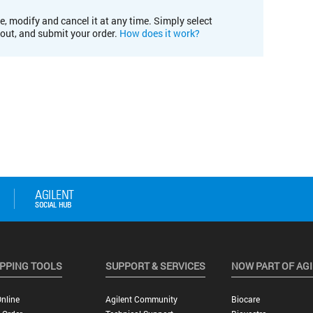
e, modify and cancel it at any time. Simply select
kout, and submit your order.
How does it work?
PPING TOOLS
SUPPORT & SERVICES
NOW PART OF AG
nline
Agilent Community
Biocare