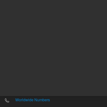
Other sites
Headquarters |
5301 Stevens Creek Blvd.
Santa Clara, CA 95051
United States
Worldwide Emails
Worldwide Numbers