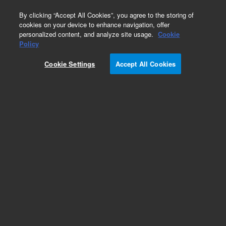
0
By clicking “Accept All Cookies”, you agree to the storing of
cookies on your device to enhance navigation, offer
personalized content, and analyze site usage.
Cookie
Obsolete
Policy
Part Number:
SWB4041
Cookie Settings
Accept All Cookies
Obsolete. No replacement recommendation.
Add to Favorites
Subscribe to this item in cart or checkout
More lab efficiency with your auto delivery
schedule, modify and cancel it at any time.
Simply select subscription delivery frequency in
the cart or checkout, and submit your order.
How does it work?